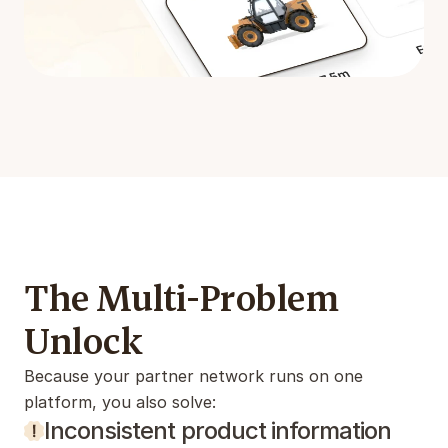
The Multi-Problem 
Unlock
Because your partner network runs on one 
platform, you also solve:
Inconsistent product information 