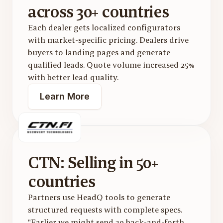
across 30+ countries
Each dealer gets localized configurators 
with market-specific pricing. Dealers drive 
buyers to landing pages and generate 
qualified leads. Quote volume increased 25% 
with better lead quality.
Learn More
CTN: Selling in 50+ 
countries
Partners use HeadQ tools to generate 
structured requests with complete specs. 
"Earlier we might send 30 back-and-forth 