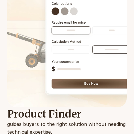
Product Finder
guides buyers to the right solution without needing 
technical expertise.