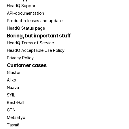
HeadQ Support 
API-documentation 
Product releases and update 
HeadQ Status page
Boring, but important stuff
HeadQ Terms of Service 
HeadQ Acceptable Use Policy 
Privacy Policy
Customer cases
Glaston 
Aliko 
Naava 
SYIL 
Best-Hall 
CTN 
Metsätyö 
Täsmä 