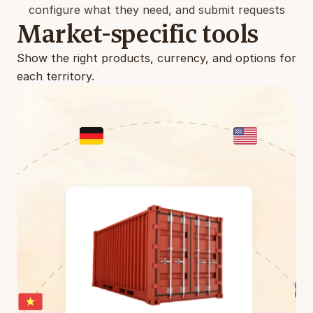
configure what they need, and submit requests
Market-specific tools
Show the right products, currency, and options for 
each territory.