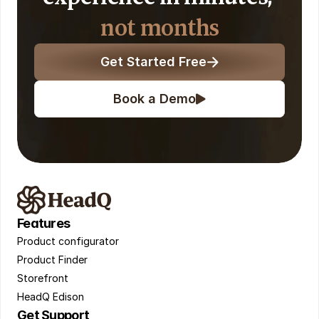
not months
Get Started Free
Book a Demo
Features
Product configurator 
Product Finder 
Storefront 
HeadQ Edison
Get Support