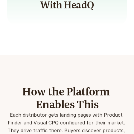
With HeadQ
How the Platform 
Enables This
Each distributor gets landing pages with Product 
Finder and Visual CPQ configured for their market. 
They drive traffic there. Buyers discover products, 