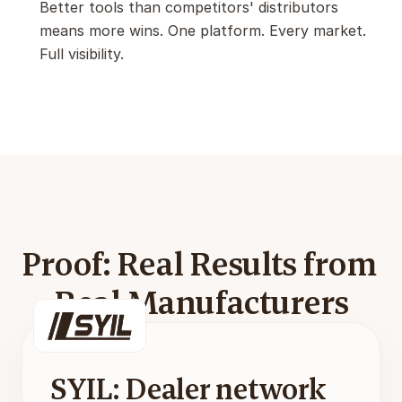
Better tools than competitors' distributors 
means more wins. One platform. Every market. 
Full visibility.
Proof: Real Results from 
Real Manufacturers
SYIL: Dealer network 