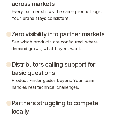
across markets
Every partner shows the same product logic. 
Your brand stays consistent.
Zero visibility into partner markets
See which products are configured, where 
demand grows, what buyers want.
Distributors calling support for 
basic questions
Product Finder guides buyers. Your team 
handles real technical challenges.
Partners struggling to compete 
locally