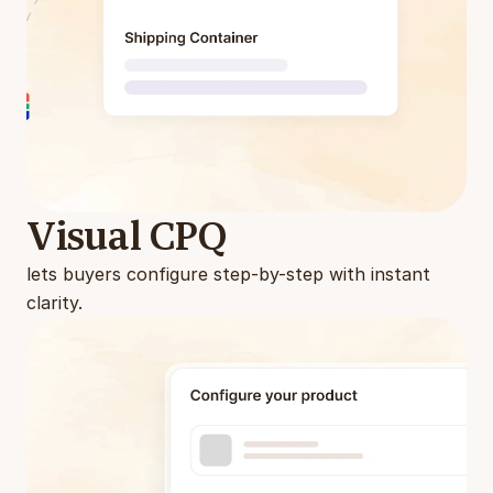
Visual CPQ
lets buyers configure step-by-step with instant 
clarity.