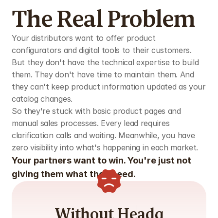
The Real Problem
Your distributors want to offer product 
configurators and digital tools to their customers. 
But they don't have the technical expertise to build 
them. They don't have time to maintain them. And 
they can't keep product information updated as your 
catalog changes.
So they're stuck with basic product pages and 
manual sales processes. Every lead requires 
clarification calls and waiting. Meanwhile, you have 
zero visibility into what's happening in each market.
Your partners want to win. You're just not 
giving them what they need.
Without Headq