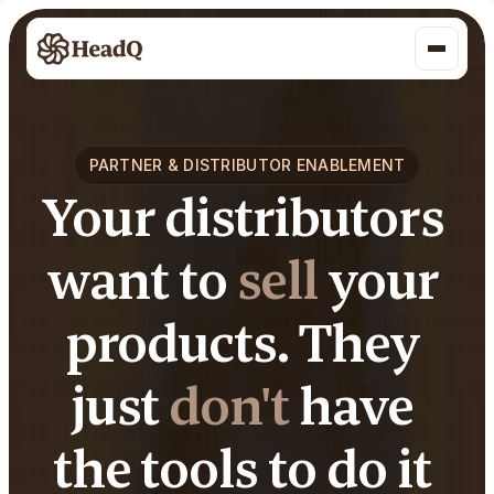
PARTNER & DISTRIBUTOR ENABLEMENT
Your distributors 
want to 
sell
 your 
products. They 
just 
don't
 have 
the tools to do it 