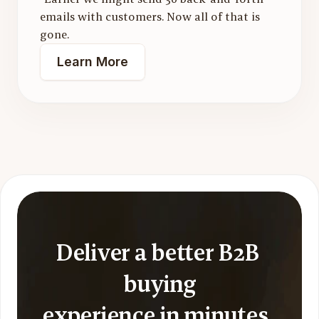
emails with customers. Now all of that is 
gone.
Learn More
Deliver a better B2B 
buying
experience in minutes, 