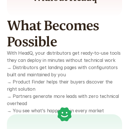
What Becomes 
Possible
With HeadQ, your distributors get ready-to-use tools 
they can deploy in minutes without technical work
→ Distributors get landing pages with configurators 
built and maintained by you  
→ Product Finder helps their buyers discover the 
right solution  
→ Partners generate more leads with zero technical 
overhead  
→ You see what's happening in every market