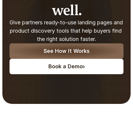
well.
Give partners ready-to-use landing pages and 
product discovery tools that help buyers find 
the right solution faster.
See How It Works
Book a Demo