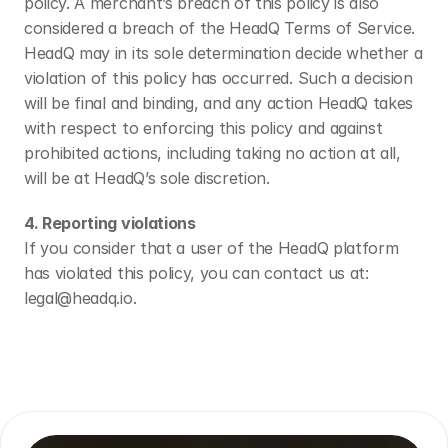
policy. A merchant’s breach of this policy is also 
considered a breach of the HeadQ Terms of Service.
HeadQ may in its sole determination decide whether a 
violation of this policy has occurred. Such a decision 
will be final and binding, and any action HeadQ takes 
with respect to enforcing this policy and against 
prohibited actions, including taking no action at all, 
will be at HeadQ’s sole discretion.
4. Reporting violations
If you consider that a user of the HeadQ platform 
has violated this policy, you can contact us at: 
legal@headq.io.