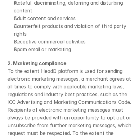
Hateful, discriminating, defaming and disturbing 
content
Adult content and services
Counterfeit products and violation of third party 
rights
Deceptive commercial activities
Spam email or marketing
2. Marketing compliance
To the extent HeadQ platform is used for sending 
electronic marketing messages, a merchant agrees at 
all times to comply with applicable marketing laws, 
regulations and industry best practices, such as the 
ICC Advertising and Marketing Communications Code. 
Recipients of electronic marketing messages must 
always be provided with an opportunity to opt out or 
unsubscribe from further marketing messages, which 
request must be respected. To the extent the 