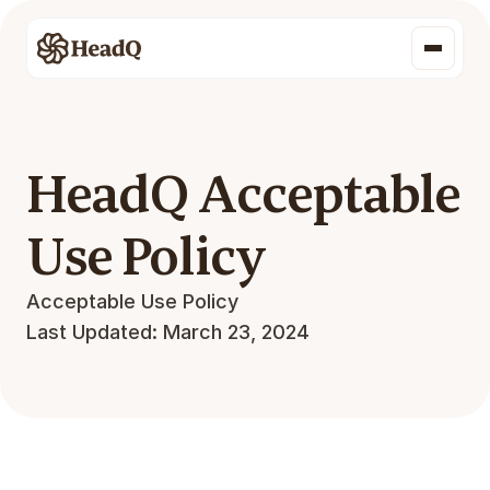
HeadQ Acceptable 
Use Policy
Acceptable Use Policy
Last Updated: March 23, 2024