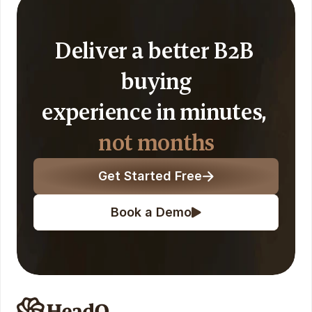
Deliver a better B2B 
buying
experience in minutes, 
not months
Get Started Free
Book a Demo