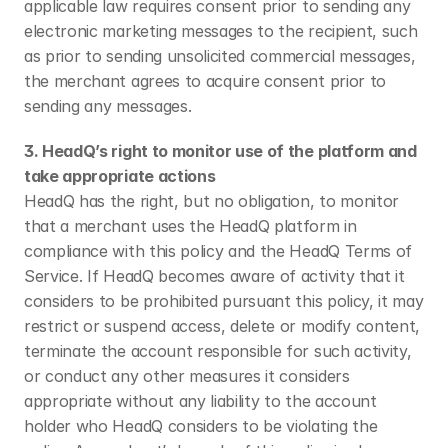
applicable law requires consent prior to sending any 
electronic marketing messages to the recipient, such 
as prior to sending unsolicited commercial messages, 
the merchant agrees to acquire consent prior to 
sending any messages.
3. HeadQ’s right to monitor use of the platform and 
take appropriate actions
HeadQ has the right, but no obligation, to monitor 
that a merchant uses the HeadQ platform in 
compliance with this policy and the HeadQ Terms of 
Service. If HeadQ becomes aware of activity that it 
considers to be prohibited pursuant this policy, it may 
restrict or suspend access, delete or modify content, 
terminate the account responsible for such activity, 
or conduct any other measures it considers 
appropriate without any liability to the account 
holder who HeadQ considers to be violating the 