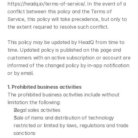
https://headq.io/terms-of-service/. In the event of a 
conflict between this policy and the Terms of 
Service, this policy will take precedence, but only to 
the extent required to resolve such conflict.
This policy may be updated by HeadQ from time to 
time. Updated policy is published on this page and 
customers with an active subscription or account are 
informed of the changed policy by in-app notification 
or by email.
1. Prohibited business activities
The prohibited business activities include without 
limitation the following:
Illegal sales activities
Sale of items and distribution of technology 
restricted or limited by laws, regulations and trade 
sanctions