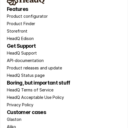
Features
Product configurator 
Product Finder 
Storefront 
HeadQ Edison
Get Support
HeadQ Support 
API-documentation 
Product releases and update 
HeadQ Status page
Boring, but important stuff
HeadQ Terms of Service 
HeadQ Acceptable Use Policy 
Privacy Policy
Customer cases
Glaston 
Aliko 