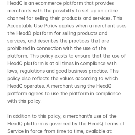
HeadQ is an ecommerce platform that provides 
merchants with the possibility to set up an online 
channel for selling their products and services. This 
Acceptable Use Policy applies when a merchant uses 
the HeadQ platform for selling products and 
services, and describes the practices that are 
prohibited in connection with the use of the 
platform. This policy exists to ensure that the use of 
HeadQ platform is at all times in compliance with 
laws, regulations and good business practice. This 
policy also reflects the values according to which 
HeadQ operates. A merchant using the HeadQ 
platform agrees to use the platform in compliance 
with this policy.
In addition to this policy, a merchant’s use of the 
HeadQ platform is governed by the HeadQ Terms of 
Service in force from time to time, available at: 